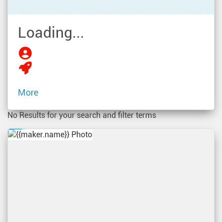
Loading...
More
No Results for your search and filter terms