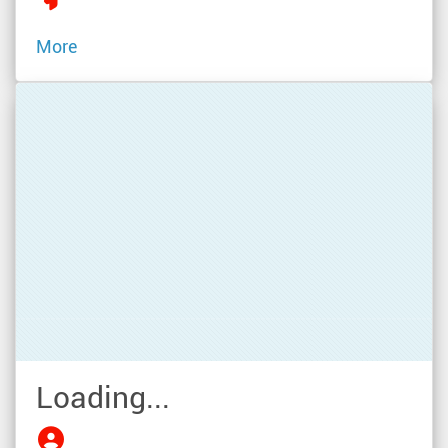
More
Loading...