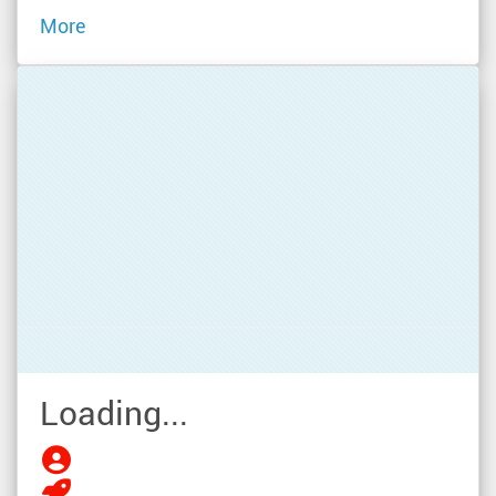
More
Loading...