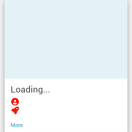
Loading...
More