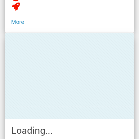
More
Loading...