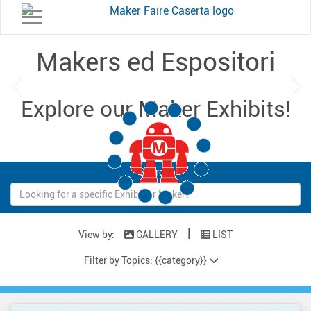
Toggle navigation
Makers ed Espositori
Previous
Ne
Explore our Maker Exhibits!
Loading...
Search:
|
View by:
GALLERY
LIST
Filter by Topics: {{category}}