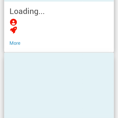
Loading...
More