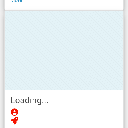
More
Loading...