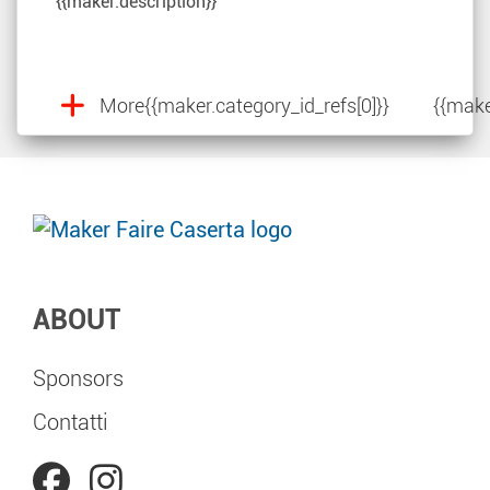
{{maker.description}}
More
{{maker.category_id_refs[0]}}
{{make
ABOUT
Sponsors
Contatti