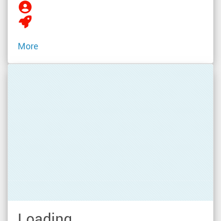
More
Loading...