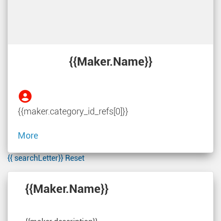
{{maker.name}}
{{maker.category_id_refs[0]}}
More
{{ searchLetter}}
Reset
{{maker.name}}