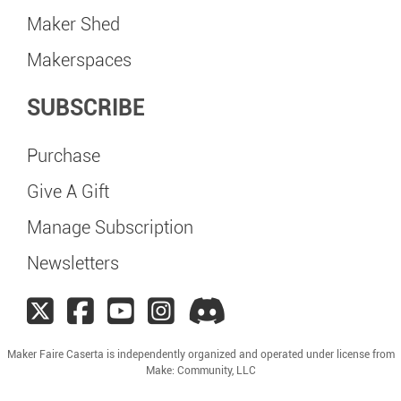
Maker Shed
Makerspaces
SUBSCRIBE
Purchase
Give A Gift
Manage Subscription
Newsletters
Maker Faire Caserta is independently organized and operated under license from
Make: Community, LLC