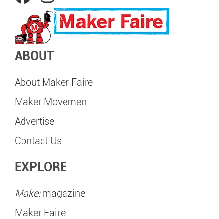
ABOUT
About Maker Faire
Maker Movement
Advertise
Contact Us
EXPLORE
Make:
magazine
Maker Faire