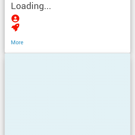
Loading...
More