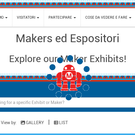
AMO
VISITATORI
PARTECIPARE
COSE DA VEDERE E FARE
Makers ed Espositori
Explore our Maker Exhibits!
Loading...
Search:
|
View by:
GALLERY
LIST