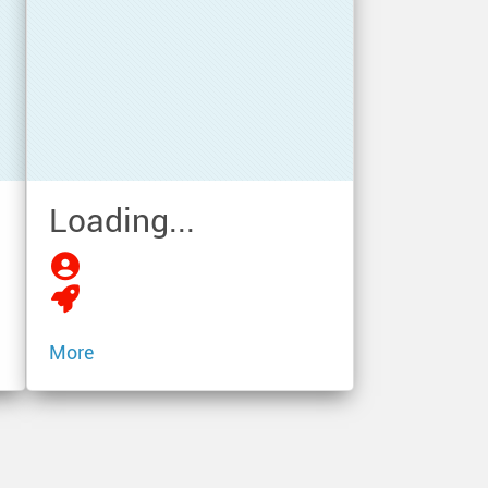
Loading...
More