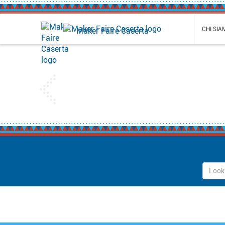
CHI SI
Maker Faire Caserta
Previous