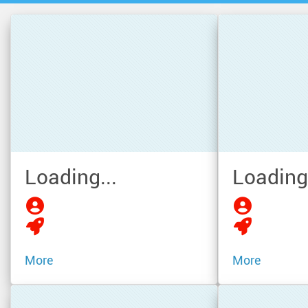
Loading...
Loading.
More
More