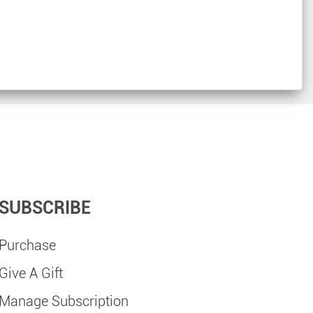
SUBSCRIBE
Purchase
Give A Gift
Manage Subscription