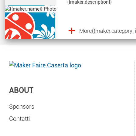
{{maker.description}}
More
{{maker.category_i
ABOUT
Sponsors
Contatti