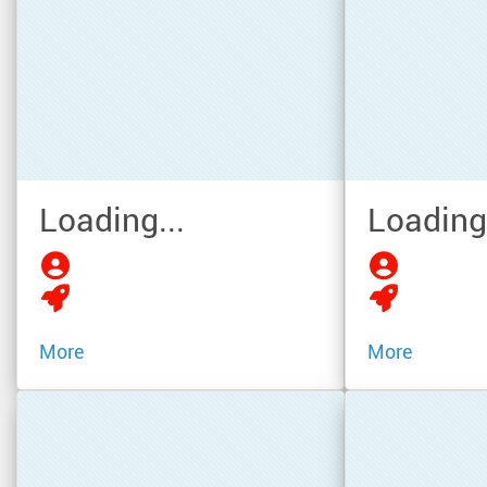
Loading...
Loading.
More
More