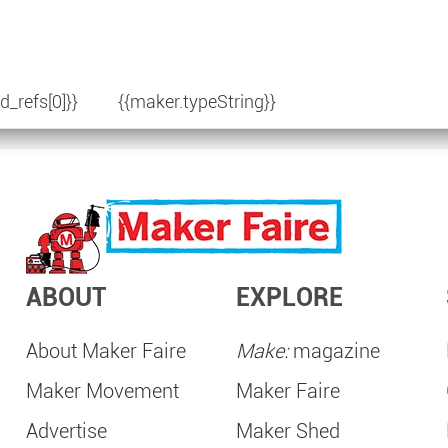
d_refs[0]}}
{{maker.typeString}}
ABOUT
EXPLORE
About Maker Faire
Make:
magazine
Maker Movement
Maker Faire
Advertise
Maker Shed