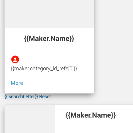
{{maker.name}}
{{maker.category_id_refs[0]}}
More
{{ searchLetter}}
Reset
{{maker.name}}