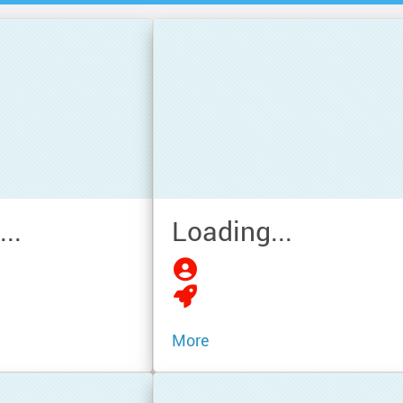
..
Loading...
More