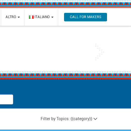
CALL FOR MAKERS
ALTRO
ITALIANO
Next
Filter by Topics: {{category}}