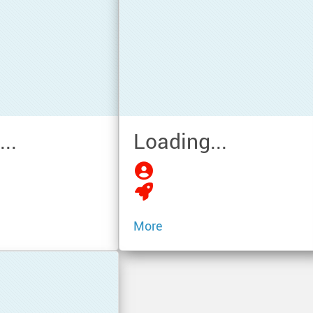
..
Loading...
More