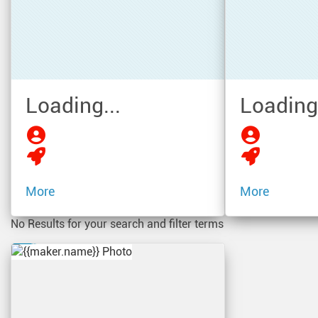
Loading...
Loading.
More
More
No Results for your search and filter terms