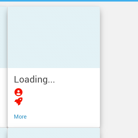
Loading...
More